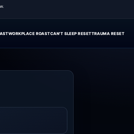
w.
AST
WORKPLACE ROAST
CAN'T SLEEP RESET
TRAUMA RESET