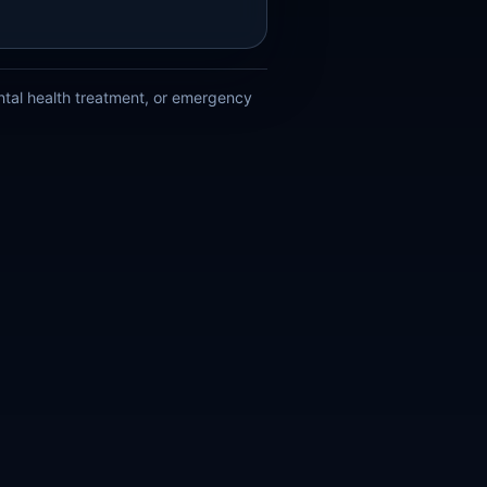
ental health treatment, or emergency