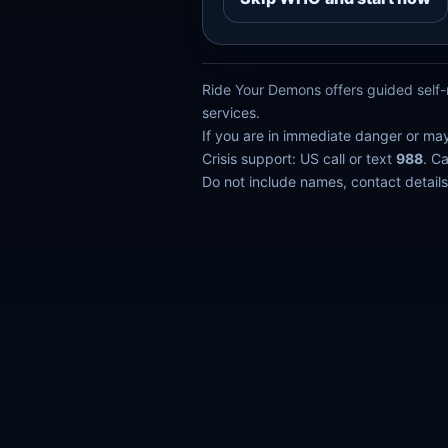
Ride Your Demons offers guided self-r
services.
If you are in immediate danger or ma
Crisis support: US call or text
988
. C
Do not include names, contact details,