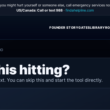
f you might hurt yourself or someone else, call emergency services no
US/Canada: Call or text 988
·
findahelpline.com
FOUNDER STORY
GATES
LIBRARY
RO
HO
his hitting?
t. You can skip this and start the tool directly.