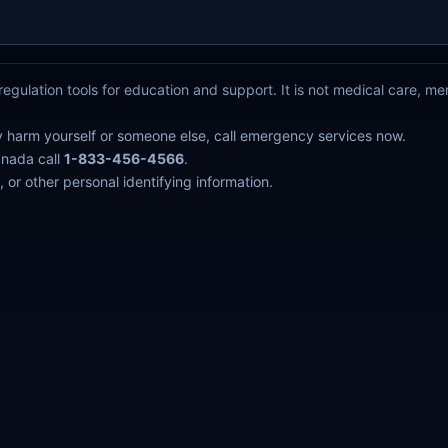
egulation tools for education and support. It is not medical care, m
y harm yourself or someone else, call emergency services now.
anada call
1-833-456-4566
.
 or other personal identifying information.