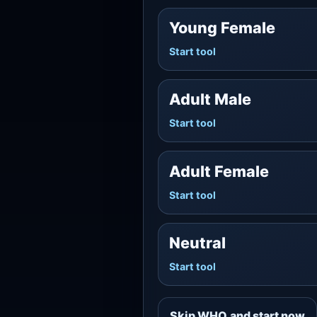
Young Female
Start tool
Adult Male
Start tool
Adult Female
Start tool
Neutral
Start tool
Skip WHO and start now