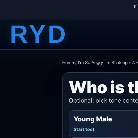
I
RYD
Home
/
I'm So Angry I'm Shaking
/
W
Who is t
Optional: pick tone contex
Young Male
Start tool